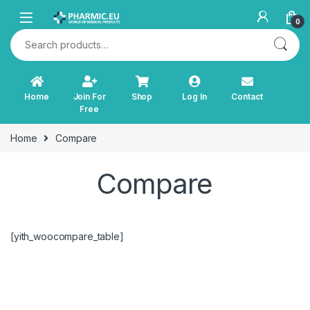
Skip to navigation
Skip to content
0
Search for:
Home
Join For
Shop
Log In
Contact
Free
Home
Compare
Compare
[yith_woocompare_table]