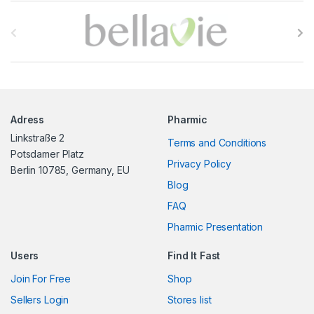
B
r
a
n
Adress
Pharmic
d
Linkstraße 2
Terms and Conditions
s
Potsdamer Platz
Privacy Policy
Berlin 10785, Germany, EU
C
Blog
FAQ
a
Pharmic Presentation
r
Users
Find It Fast
o
Join For Free
Shop
u
Sellers Login
Stores list