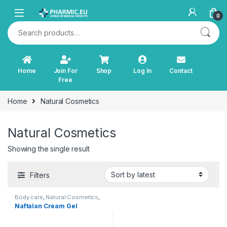
Skip to navigation
Skip to content
0
Search for:
Home
Join For
Shop
Log In
Contact
Free
Home
Natural Cosmetics
Natural Cosmetics
Showing the single result
Filters
Body care
,
Natural Cosmetics
,
Personal Care
Naftalan Cream Gel