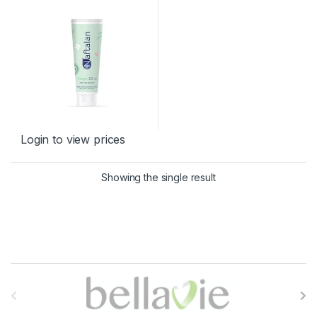
Login to view prices
Showing the single result
B
r