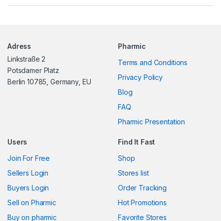
a
n
Adress
Pharmic
d
Linkstraße 2
Terms and Conditions
s
Potsdamer Platz
Privacy Policy
Berlin 10785, Germany, EU
C
Blog
FAQ
a
Pharmic Presentation
r
Users
Find It Fast
o
Join For Free
Shop
u
Sellers Login
Stores list
s
Buyers Login
Order Tracking
Sell on Pharmic
Hot Promotions
e
Buy on pharmic
Favorite Stores