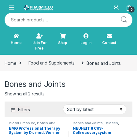
Skip to navigation
Skip to content
0
Search for:
Home
Join For
Shop
Log In
Contact
Free
Home
Food and Supplements
Bones and Joints
Bones and Joints
Sorted by latest
Showing all 2 results
Filters
Blood Pressure
,
Bones and
Bones and Joints
,
Devices
,
Joints
,
Cardiovascular System
,
Diagnostics and Therapy
,
Light
EMG Professional Therapy
NEUHEIT !! CRS-
Devices
,
Diabetes
,
Diagnostics
Therapy
,
Other Products
,
TENS
System by Dr. med. Werner
Cellrecoverysystem
and Therapy
,
Immunity
,
Incontinence
,
Orthopaedic