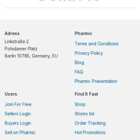
a
n
Adress
Pharmic
d
Linkstraße 2
Terms and Conditions
s
Potsdamer Platz
Privacy Policy
Berlin 10785, Germany, EU
C
Blog
FAQ
a
Pharmic Presentation
r
Users
Find It Fast
o
Join For Free
Shop
u
Sellers Login
Stores list
s
Buyers Login
Order Tracking
Sell on Pharmic
Hot Promotions
e