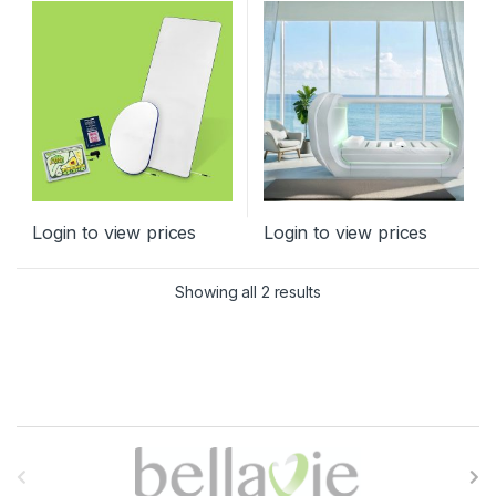
Products
,
Relaxation, Brain and
Nervous System
,
Spine
,
TENS
Login to view prices
Login to view prices
Sorted by latest
Showing all 2 results
B
r