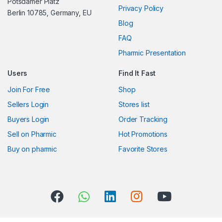
s
Potsdamer Platz
Privacy Policy
Berlin 10785, Germany, EU
C
Blog
FAQ
a
Pharmic Presentation
r
Users
Find It Fast
o
Join For Free
Shop
u
Sellers Login
Stores list
s
Buyers Login
Order Tracking
Sell on Pharmic
Hot Promotions
e
Buy on pharmic
Favorite Stores
l