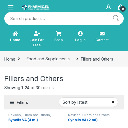
Skip to navigation
Skip to content
0
Search for:
Home
Join For
Shop
Log In
Contact
Free
Home
Food and Supplements
Fillers and Others
Fillers and Others
Sorted by latest
Showing 1–24 of 30 results
Filters
Devices
,
Fillers and Others
,
Devices
,
Fillers and Others
,
Orthopaedic Products
Orthopaedic Products
Synolis VA (4 ml)
Synolis VA (2 ml)