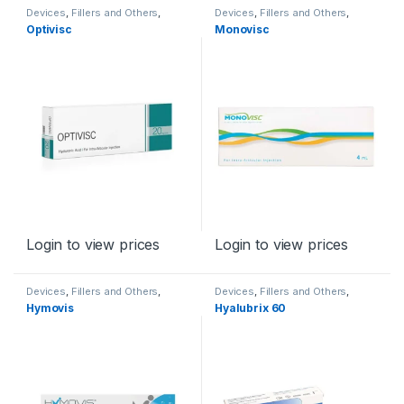
Devices
,
Fillers and Others
,
Devices
,
Fillers and Others
,
Orthopaedic Products
Orthopaedic Products
Optivisc
Monovisc
Login to view prices
Login to view prices
Devices
,
Fillers and Others
,
Devices
,
Fillers and Others
,
Orthopaedic Products
Orthopaedic Products
Hymovis
Hyalubrix 60