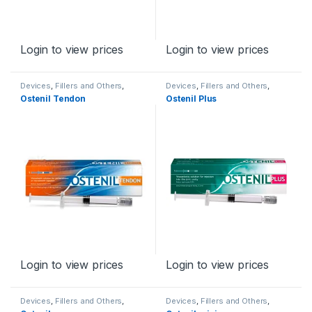
Login to view prices
Login to view prices
Devices
,
Fillers and Others
,
Devices
,
Fillers and Others
,
Orthopaedic Products
Orthopaedic Products
Ostenil Tendon
Ostenil Plus
Login to view prices
Login to view prices
Devices
,
Fillers and Others
,
Devices
,
Fillers and Others
,
Orthopaedic Products
Orthopaedic Products