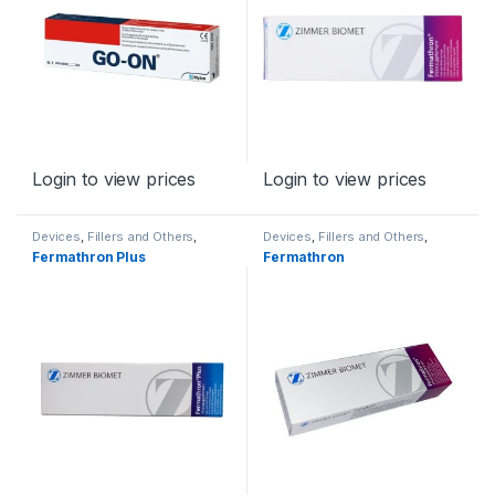
Login to view prices
Login to view prices
Devices
,
Fillers and Others
,
Devices
,
Fillers and Others
,
Orthopaedic Products
Orthopaedic Products
Fermathron Plus
Fermathron