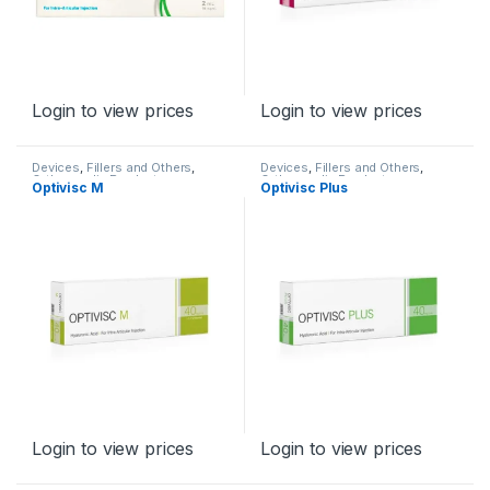
Login to view prices
Login to view prices
Devices
,
Fillers and Others
,
Devices
,
Fillers and Others
,
Orthopaedic Products
Orthopaedic Products
Optivisc M
Optivisc Plus
Login to view prices
Login to view prices