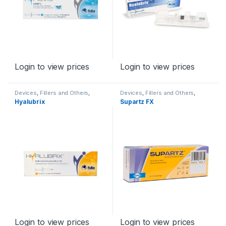
Login to view prices
Login to view prices
Devices
,
Fillers and Others
,
Devices
,
Fillers and Others
,
Orthopaedic Products
Orthopaedic Products
Hyalubrix
Supartz FX
Login to view prices
Login to view prices