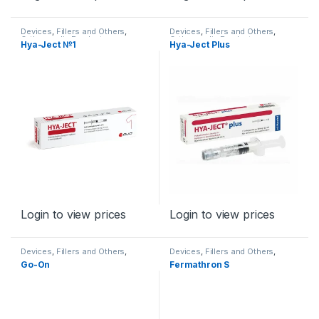
Devices
,
Fillers and Others
,
Devices
,
Fillers and Others
,
Orthopaedic Products
Orthopaedic Products
Hya-Ject №1
Hya-Ject Plus
Login to view prices
Login to view prices
Devices
,
Fillers and Others
,
Devices
,
Fillers and Others
,
Orthopaedic Products
Orthopaedic Products
Go-On
Fermathron S