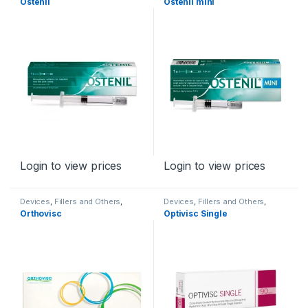
Ostenil
Ostenil mini
Login to view prices
Login to view prices
Devices
,
Fillers and Others
,
Devices
,
Fillers and Others
,
Orthopaedic Products
Orthopaedic Products
Orthovisc
Optivisc Single