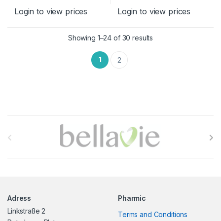
Login to view prices
Login to view prices
Sorted by latest
Showing 1–24 of 30 results
1
2
B
r
a
n
Adress
Pharmic
d
Linkstraße 2
Terms and Conditions