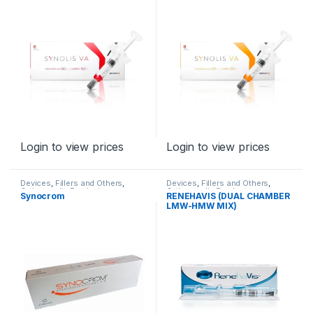
Login to view prices
Login to view prices
Devices
,
Fillers and Others
,
Devices
,
Fillers and Others
,
Orthopaedic Products
Orthopaedic Products
Synocrom
RENEHAVIS (DUAL CHAMBER
LMW-HMW MIX)