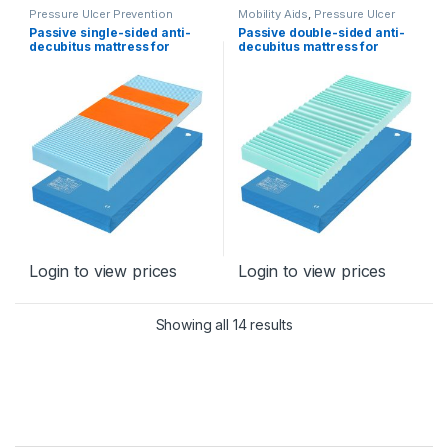
Pressure Ulcer Prevention
Mobility Aids
,
Pressure Ulcer
Program
Prevention Program
Passive single-sided anti-
Passive double-sided anti-
decubitus mattress for
decubitus mattress for
prevention, type Elastix
prevention- type Isabela
Login to view prices
Login to view prices
Sorted by latest
Showing all 14 results