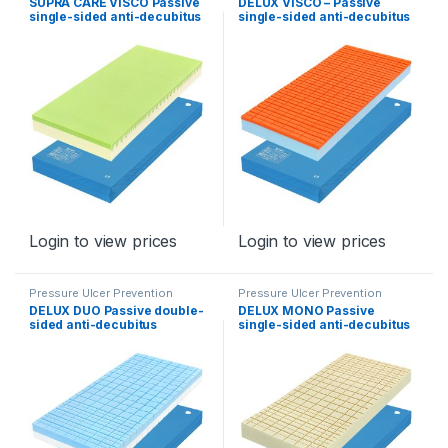
SUPRA CARE VISCO Passive
DELUX VISCO – Passive
single-sided anti-decubitus
single-sided anti-decubitus
mattress for stages II – III
mattress for stage II – II
Login to view prices
Login to view prices
Pressure Ulcer Prevention
Pressure Ulcer Prevention
Program
Program
DELUX DUO Passive double-
DELUX MONO Passive
sided anti-decubitus
single-sided anti-decubitus
mattress for stage II – type
mattress for stage II
DeLux Duo