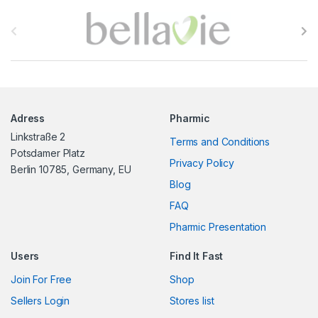
B
r
a
n
Adress
Pharmic
d
Linkstraße 2
Terms and Conditions
s
Potsdamer Platz
Privacy Policy
Berlin 10785, Germany, EU
C
Blog
FAQ
a
Pharmic Presentation
r
Users
Find It Fast
o
Join For Free
Shop
u
Sellers Login
Stores list