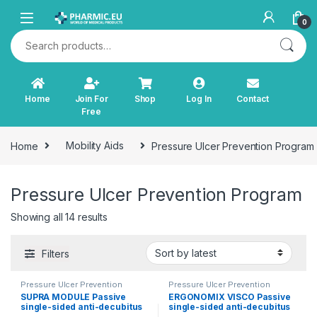
Skip to navigation
Skip to content
0
Search for:
Home
Join For
Shop
Log In
Contact
Free
Home
Mobility Aids
Pressure Ulcer Prevention Program
Pressure Ulcer Prevention Program
Sorted by latest
Showing all 14 results
Filters
Pressure Ulcer Prevention
Pressure Ulcer Prevention
Program
Program
SUPRA MODULE Passive
ERGONOMIX VISCO Passive
single-sided anti-decubitus
single-sided anti-decubitus
mattress for level IV (high
mattress for stage IV (high