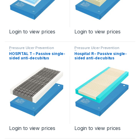
Login to view prices
Login to view prices
Pressure Ulcer Prevention
Pressure Ulcer Prevention
Program
Program
HOSPITAL T – Passive single-
Hospital R – Passive single-
sided anti-decubitus
sided anti-decubitus
mattress for stage II, type
mattress for stage II, type
Hospital R
Hospital R
Login to view prices
Login to view prices