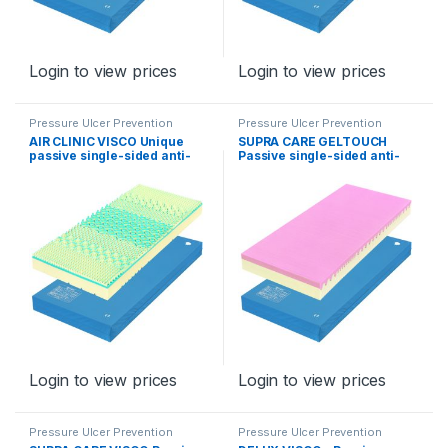
Login to view prices
Login to view prices
Pressure Ulcer Prevention
Pressure Ulcer Prevention
Program
Program
AIR CLINIC VISCO Unique
SUPRA CARE GELTOUCH
passive single-sided anti-
Passive single-sided anti-
decubitus mattress for levels
decubitus mattress for
II – III,
stages II – III, type Supra
Care GelTouch
Login to view prices
Login to view prices
Pressure Ulcer Prevention
Pressure Ulcer Prevention
Program
Program