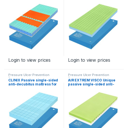
risk
risk)
Login to view prices
Login to view prices
Pressure Ulcer Prevention
Pressure Ulcer Prevention
Program
Program
CLINIX Passive single-sided
AIR EXTREM VISCO Unique
anti-decubitus mattress for
passive single-sided anti-
stage III
decubitus mattress for
stages II – I