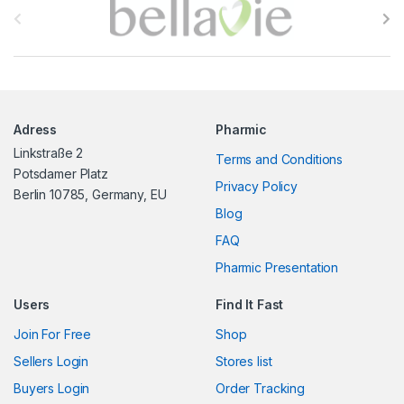
r
a
n
Adress
Pharmic
d
Linkstraße 2
Terms and Conditions
s
Potsdamer Platz
Privacy Policy
Berlin 10785, Germany, EU
C
Blog
FAQ
a
Pharmic Presentation
r
Users
Find It Fast
o
Join For Free
Shop
u
Sellers Login
Stores list
s
Buyers Login
Order Tracking