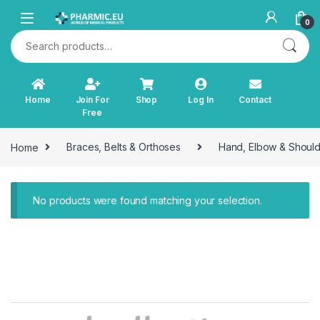
Skip to navigation
Skip to content
0
Search for:
Home
Join For
Shop
Log In
Contact
Free
Home
Braces, Belts & Orthoses
Hand, Elbow & Shoul
No products were found matching your selection.
B