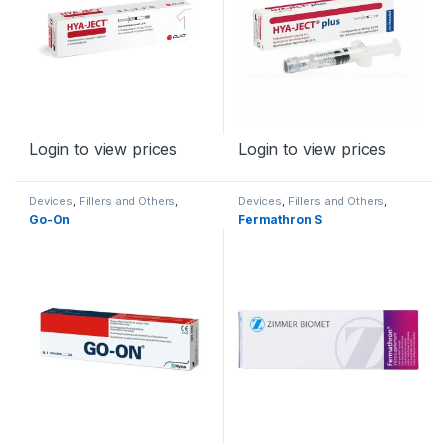
Login to view prices
Login to view prices
Devices
,
Fillers and Others
,
Devices
,
Fillers and Others
,
Orthopaedic Products
Orthopaedic Products
Go-On
Fermathron S