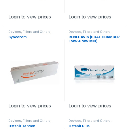
Login to view prices
Login to view prices
Devices
,
Fillers and Others
,
Devices
,
Fillers and Others
,
Orthopaedic Products
Orthopaedic Products
Synocrom
RENEHAVIS (DUAL CHAMBER
LMW-HMW MIX)
Login to view prices
Login to view prices
Devices
,
Fillers and Others
,
Devices
,
Fillers and Others
,
Orthopaedic Products
Orthopaedic Products
Ostenil Tendon
Ostenil Plus