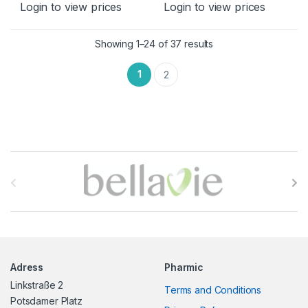
Login to view prices
Login to view prices
Sorted by latest
Showing 1–24 of 37 results
1
2
B
r
a
n
Adress
Pharmic
d
Linkstraße 2
Terms and Conditions
s
Potsdamer Platz