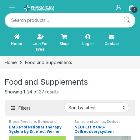
Skip to navigation
Skip to content
0
Search for:
Home
Join For
Shop
Log In
Contact
Free
Home
Food and Supplements
Food and Supplements
Sorted by latest
Showing 1–24 of 37 results
Filters
Blood Pressure
,
Bones and
Bones and Joints
,
Devices
,
Joints
,
Cardiovascular System
,
Diagnostics and Therapy
,
Light
EMG Professional Therapy
NEUHEIT !! CRS-
Devices
,
Diabetes
,
Diagnostics
Therapy
,
Other Products
,
TENS
System by Dr. med. Werner
Cellrecoverysystem
and Therapy
,
Immunity
,
Incontinence
,
Orthopaedic
Products
,
Relaxation, Brain and