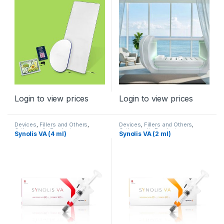
Nervous System
,
Spine
,
TENS
Login to view prices
Login to view prices
Devices
,
Fillers and Others
,
Devices
,
Fillers and Others
,
Orthopaedic Products
Orthopaedic Products
Synolis VA (4 ml)
Synolis VA (2 ml)