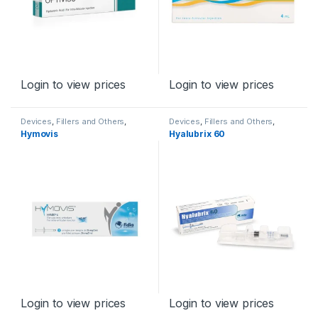
Login to view prices
Login to view prices
Devices
,
Fillers and Others
,
Devices
,
Fillers and Others
,
Orthopaedic Products
Orthopaedic Products
Hymovis
Hyalubrix 60
Login to view prices
Login to view prices