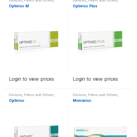
Devices
,
Fillers and Others
,
Devices
,
Fillers and Others
,
Orthopaedic Products
Orthopaedic Products
Optivisc M
Optivisc Plus
Login to view prices
Login to view prices
Devices
,
Fillers and Others
,
Devices
,
Fillers and Others
,
Orthopaedic Products
Orthopaedic Products
Optivisc
Monovisc