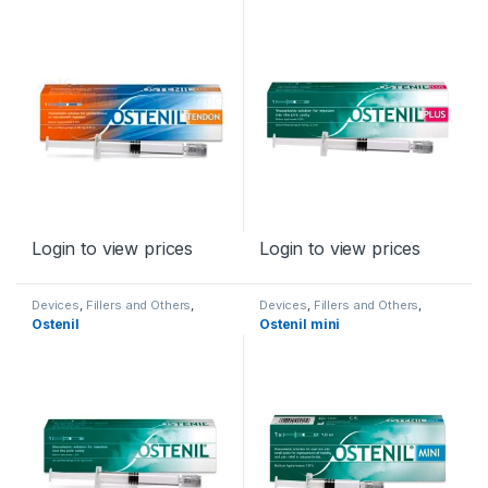
Login to view prices
Login to view prices
Devices
,
Fillers and Others
,
Devices
,
Fillers and Others
,
Orthopaedic Products
Orthopaedic Products
Ostenil
Ostenil mini