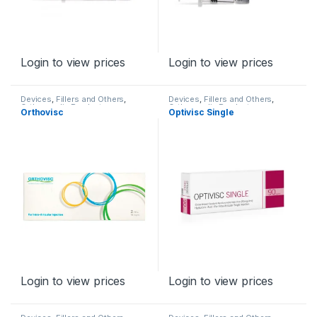
Login to view prices
Login to view prices
Devices
,
Fillers and Others
,
Devices
,
Fillers and Others
,
Orthopaedic Products
Orthopaedic Products
Orthovisc
Optivisc Single
Login to view prices
Login to view prices