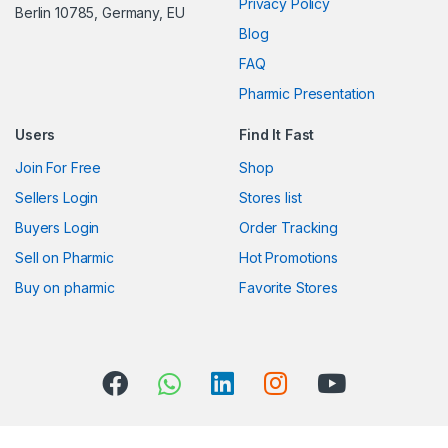
Privacy Policy
Berlin 10785, Germany, EU
C
Blog
FAQ
a
Pharmic Presentation
r
Users
Find It Fast
o
Join For Free
Shop
u
Sellers Login
Stores list
s
Buyers Login
Order Tracking
Sell on Pharmic
Hot Promotions
e
Buy on pharmic
Favorite Stores
l