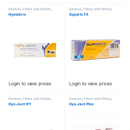
Devices
,
Fillers and Others
,
Devices
,
Fillers and Others
,
Orthopaedic Products
Orthopaedic Products
Hyalubrix
Supartz FX
Login to view prices
Login to view prices
Devices
,
Fillers and Others
,
Devices
,
Fillers and Others
,
Orthopaedic Products
Orthopaedic Products
Hya-Ject №1
Hya-Ject Plus