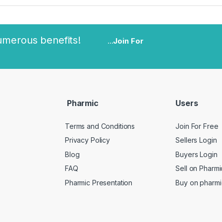
umerous benefits!
...
Join For
Pharmic
Users
Terms and Conditions
Join For Free
Privacy Policy
Sellers Login
Blog
Buyers Login
FAQ
Sell on Pharmi
Pharmic Presentation
Buy on pharmi