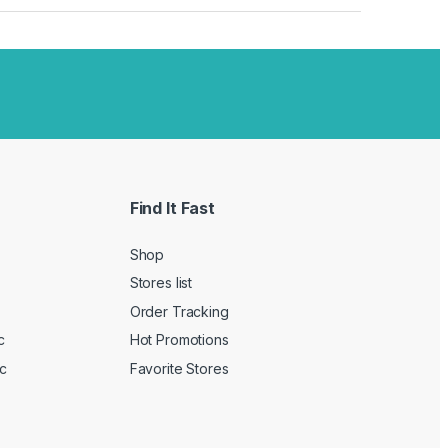
Find It Fast
Shop
Stores list
Order Tracking
c
Hot Promotions
c
Favorite Stores