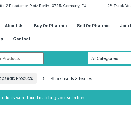
aße 2 Potsdamer Platz Berlin 10785, Germany, EU
Track Yo
About Us
Buy On Pharmic
Sell On Pharmic
Join 
op
Contact
r:
opaedic Products
Shoe Inserts & Insoles
roducts were found matching your selection.