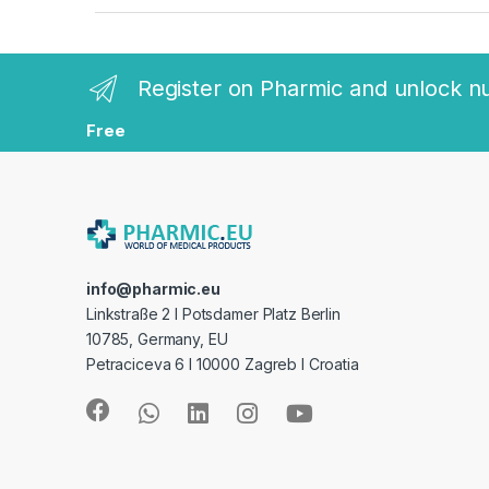
a
n
Register on Pharmic and unlock n
d
Free
s
C
a
r
info@pharmic.eu
Linkstraße 2 I Potsdamer Platz Berlin
o
10785, Germany, EU
Petraciceva 6 I 10000 Zagreb I Croatia
u
s
e