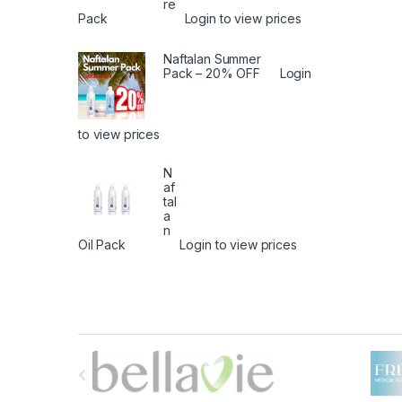
re
Pack
Login to view prices
Naftalan Summer
Pack – 20% OFF
Login
to view prices
N
af
tal
a
n
Oil Pack
Login to view prices
B
r