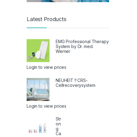
Latest Products
EMG Professional Therapy
System by Dr. med.
Werner
Login to view prices
NEUHEIT !! CRS-
Cellrecoverysystem
Login to view prices
Str
on
g
Ca