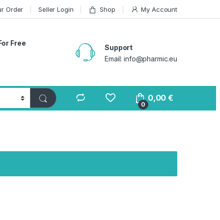
ur Order
Seller Login
Shop
My Account
For Free
Support
Email: info@pharmic.eu
0,00
€
0