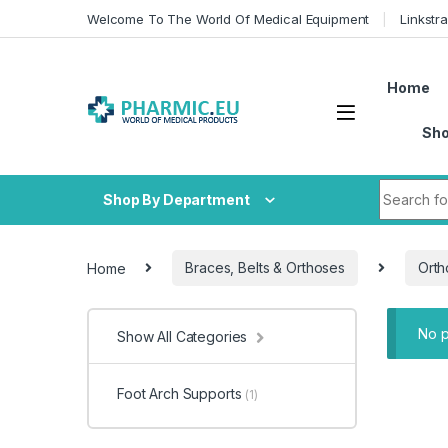
Skip to navigation
Skip to content
Welcome To The World Of Medical Equipment
Linkstr
Home
Sh
Search fo
Shop By Department
Home
Braces, Belts & Orthoses
Orth
No p
Show All Categories
Foot Arch Supports
(1)