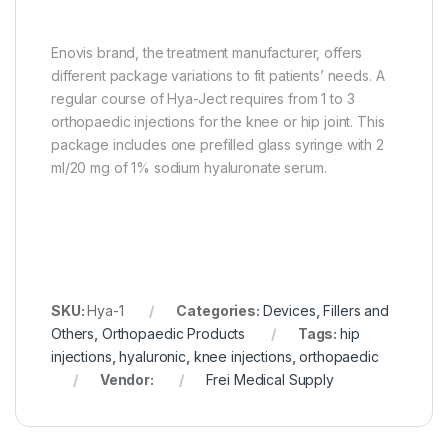
Enovis brand, the treatment manufacturer, offers
different package variations to fit patients’ needs. A
regular course of Hya-Ject requires from 1 to 3
orthopaedic injections for the knee or hip joint. This
package includes one prefilled glass syringe with 2
ml/20 mg of 1% sodium hyaluronate serum.
SKU:
Hya-1
Categories:
Devices
,
Fillers and
Others
,
Orthopaedic Products
Tags:
hip
injections
,
hyaluronic
,
knee injections
,
orthopaedic
Vendor:
Frei Medical Supply