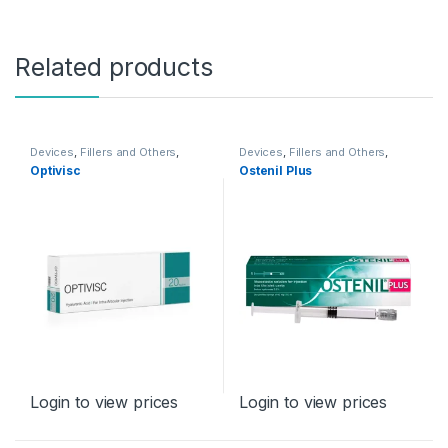
Related products
Devices
,
Fillers and Others
,
Devices
,
Fillers and Others
,
Orthopaedic Products
Orthopaedic Products
Optivisc
Ostenil Plus
Login to view prices
Login to view prices