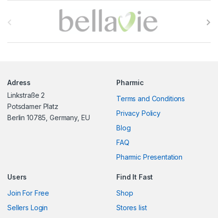
B
r
a
n
Adress
Pharmic
d
Linkstraße 2
Terms and Conditions
s
Potsdamer Platz
Privacy Policy
Berlin 10785, Germany, EU
C
Blog
FAQ
a
Pharmic Presentation
r
Users
Find It Fast
o
Join For Free
Shop
u
Sellers Login
Stores list