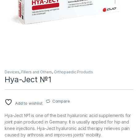
Devices
,
Fillers and Others
,
Orthopaedic Products
Hya-Ject №1
Compare
Add to wishlist
Hya-Ject №1 is one of the best hyaluronic acid supplements for
joint pain produced in Germany. It is usually applied for hip and
knee injections. Hya-Ject hyaluronic acid therapy relieves pain
caused by arthrosis and improves joints’ mobility.