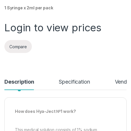
1 Syringe x 2ml per pack
Login to view prices
Compare
Description
Specification
Vendor
How does Hya-Ject №1 work?
This medical solution consists of 1% sodium