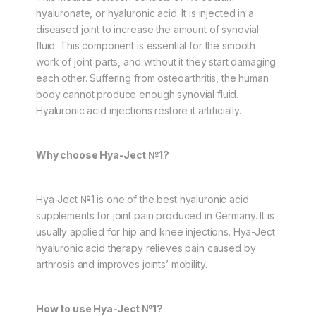
hyaluronate, or hyaluronic acid. It is injected in a
diseased joint to increase the amount of synovial
fluid. This component is essential for the smooth
work of joint parts, and without it they start damaging
each other. Suffering from osteoarthritis, the human
body cannot produce enough synovial fluid.
Hyaluronic acid injections restore it artificially.
Why choose Hya-Ject №1?
Hya-Ject №1 is one of the best hyaluronic acid
supplements for joint pain produced in Germany. It is
usually applied for hip and knee injections. Hya-Ject
hyaluronic acid therapy relieves pain caused by
arthrosis and improves joints’ mobility.
How to use Hya-Ject №1?