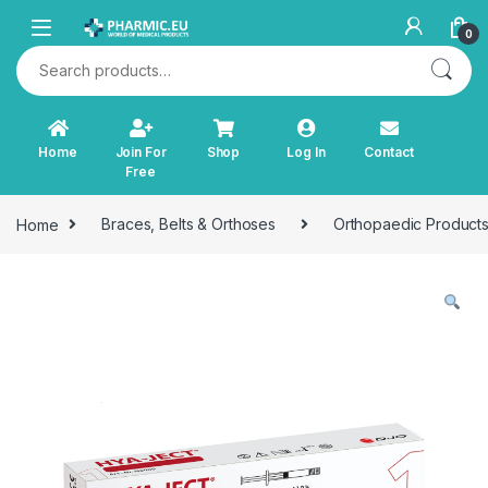
Skip to navigation
Skip to content
0
Search for:
Home
Join For
Shop
Log In
Contact
Free
Home
Braces, Belts & Orthoses
Orthopaedic Product