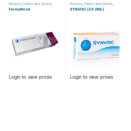
Devices
,
Fillers and Others
,
Devices
,
Fillers and Others
,
Orthopaedic Products
Orthopaedic Products
Fermathron
SYNVISC (3 X 2ML)
Login to view prices
Login to view prices