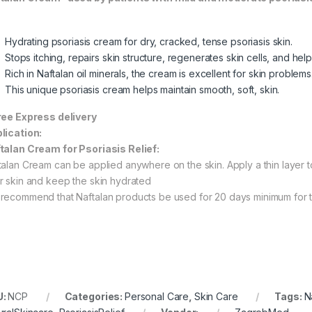
Hydrating psoriasis cream for dry, cracked, tense psoriasis skin.
Stops itching, repairs skin structure, regenerates skin cells, and help
Rich in Naftalan oil minerals, the cream is excellent for skin problems
This unique psoriasis cream helps maintain smooth, soft, skin.
ree Express delivery
lication:
talan Cream for Psoriasis Relief:
talan Cream can be applied anywhere on the skin. Apply a thin layer to 
r skin and keep the skin hydrated
recommend that Naftalan products be used for 20 days minimum for th
U:
NCP
Categories:
Personal Care
,
Skin Care
Tags:
N