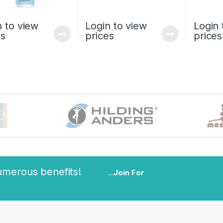
n to view
Login to view
Login 
es
prices
prices
umerous benefits!
...
Join For