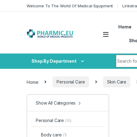
Skip to navigation
Skip to content
Welcome To The World Of Medical Equipment
Linkstr
Home
Sh
Search fo
Shop By Department
Home
Personal Care
Skin Care
Show All Categories
Personal Care
(10)
Body care
(1)