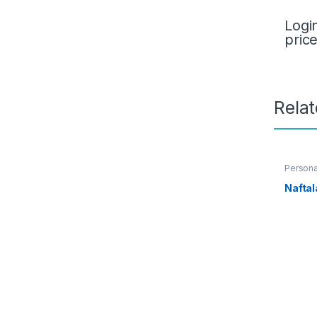
Logi
pric
Rela
Persona
Nafta