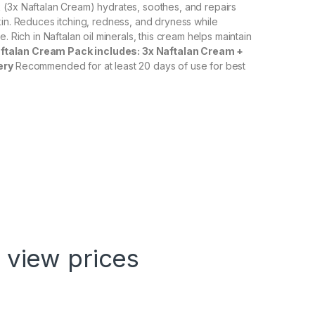
 (3x Naftalan Cream) hydrates, soothes, and repairs
kin. Reduces itching, redness, and dryness while
e. Rich in Naftalan oil minerals, this cream helps maintain
ftalan Cream Pack includes: 3x Naftalan Cream +
ery
Recommended for at least 20 days of use for best
 view prices