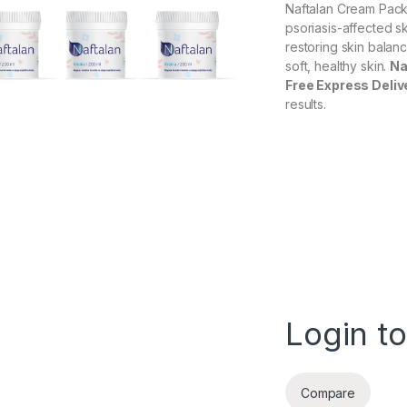
Naftalan Cream Pack
psoriasis-affected s
restoring skin balanc
soft, healthy skin.
Na
Free Express Deliv
results.
Login to
Compare