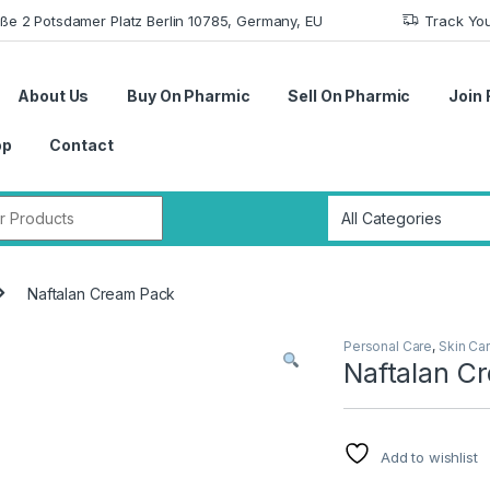
aße 2 Potsdamer Platz Berlin 10785, Germany, EU
Track Yo
About Us
Buy On Pharmic
Sell On Pharmic
Join 
op
Contact
r:
Naftalan Cream Pack
Personal Care
,
Skin Ca
Naftalan C
Add to wishlist