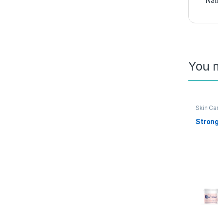
Nat
You m
Skin Ca
Stron