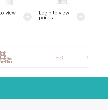
to view
Login to view
prices