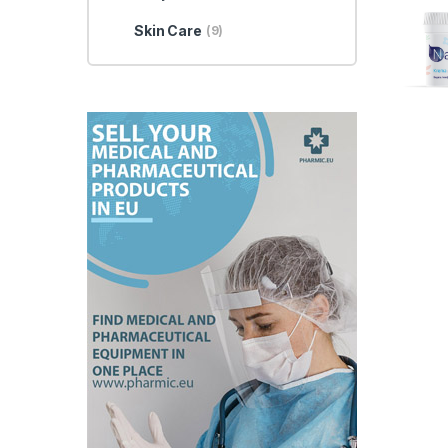
Skin Care
(9)