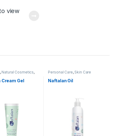
to view
,
Natural Cosmetics
,
Personal Care
,
Skin Care
Care
n Cream Gel
Naftalan Oil