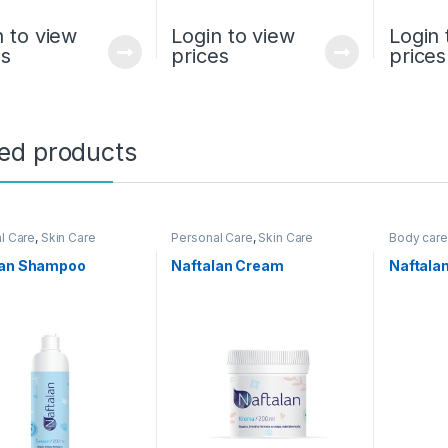
n to view
Login to view
Login 
es
prices
prices
ted products
l Care
,
Skin Care
Personal Care
,
Skin Care
Body care
Personal 
lan Shampoo
Naftalan Cream
Naftala