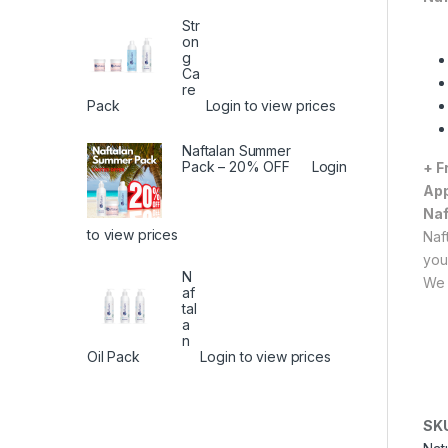
Str
on
g
Ca
re
Pack
Login to view prices
Naftalan Summer
Pack – 20% OFF
Login
+ F
App
Naf
to view prices
Naf
you
N
We 
af
tal
a
n
Oil Pack
Login to view prices
SK