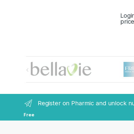
Logi
pric
B
r
a
n
Register on Pharmic and unlock n
d
Free
s
C