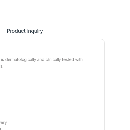
Product Inquiry
 is dermatologically and clinically tested with
s.
very
s.