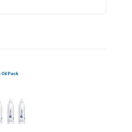
 Oil Pack