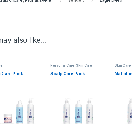
uralSkincare
,
PsoriasisRelief
Vendor:
ZagrebMed
ay also like…
re
Personal Care
,
Skin Care
Skin Care
g Care Pack
Scalp Care Pack
Naftalan