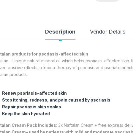
Description
Vendor Details
talan products for psoriasis-affected skin
alan – Unique natural mineral oil which helps psoriasis-affected skin. It
en positive effects in topical therapy of psoriasis and psoriatic arthriti
talan products:
Renew psoriasis-affected skin
Stop itching, redness, and pain caused by psoriasis
Repair psoriasis skin scales
Keep the skin hydrated
talan Cream Pack includes
: 3x Naftalan Cream + free express deli
talan Cream– used by patients with mild and moderate psoriasi