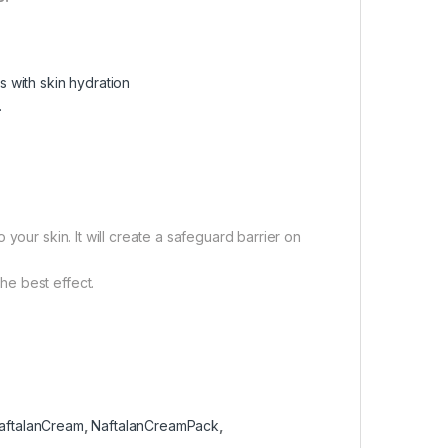
s with skin hydration
.
your skin. It will create a safeguard barrier on
e best effect.
aftalanCream
,
NaftalanCreamPack
,