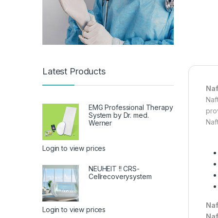
Latest Products
Naf
Naft
EMG Professional Therapy
prov
System by Dr. med.
Naf
Werner
Login to view prices
NEUHEIT !! CRS-
Cellrecoverysystem
Naf
Login to view prices
Naf