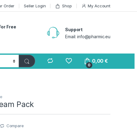
ur Order
Seller Login
Shop
My Account
For Free
Support
Email: info@pharmic.eu
0,00
€
0
re
ream Pack
Compare