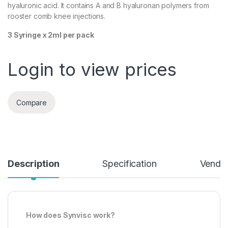
hyaluronic acid. It contains A and B hyaluronan polymers from
rooster comb knee injections.
3 Syringe x 2ml per pack
Login to view prices
Compare
Description
Specification
Vendor
How does Synvisc work?