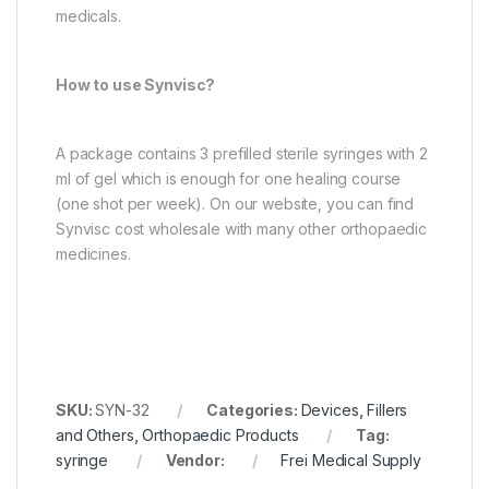
medicals.
How to use Synvisc?
A package contains 3 prefilled sterile syringes with 2
ml of gel which is enough for one healing course
(one shot per week). On our website, you can find
Synvisc cost wholesale with many other orthopaedic
medicines.
SKU:
SYN-32
Categories:
Devices
,
Fillers
and Others
,
Orthopaedic Products
Tag:
syringe
Vendor:
Frei Medical Supply