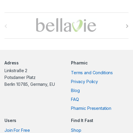
B
r
a
n
Adress
Pharmic
d
Linkstraße 2
Terms and Conditions
s
Potsdamer Platz
Privacy Policy
Berlin 10785, Germany, EU
C
Blog
FAQ
a
Pharmic Presentation
r
Users
Find It Fast
o
Join For Free
Shop