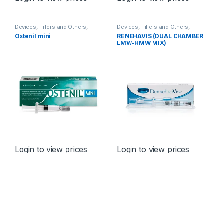
Devices
,
Fillers and Others
,
Devices
,
Fillers and Others
,
Orthopaedic Products
Orthopaedic Products
Ostenil mini
RENEHAVIS (DUAL CHAMBER
LMW-HMW MIX)
Login to view prices
Login to view prices