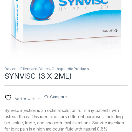
Devices
,
Fillers and Others
,
Orthopaedic Products
SYNVISC (3 X 2ML)
Compare
Add to wishlist
Synvisc injection is an optimal solution for many patients with
osteoarthritis. This medicine suits different purposes, including
hip, ankle, knee, and shoulder joint injections. Synvisc injection
for joint pain is a high molecular fluid with natural 0,8%