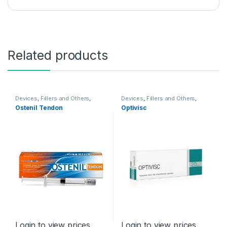
Related products
Devices
,
Fillers and Others
,
Devices
,
Fillers and Others
,
Orthopaedic Products
Orthopaedic Products
Ostenil Tendon
Optivisc
Login to view prices
Login to view prices