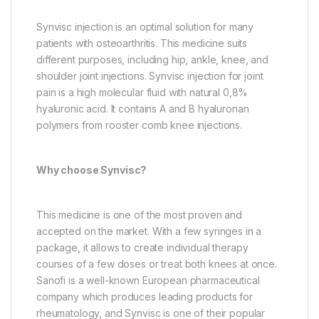
Synvisc injection is an optimal solution for many
patients with osteoarthritis. This medicine suits
different purposes, including hip, ankle, knee, and
shoulder joint injections. Synvisc injection for joint
pain is a high molecular fluid with natural 0,8%
hyaluronic acid. It contains A and B hyaluronan
polymers from rooster comb knee injections.
Why choose Synvisc?
This medicine is one of the most proven and
accepted on the market. With a few syringes in a
package, it allows to create individual therapy
courses of a few doses or treat both knees at once.
Sanofi is a well-known European pharmaceutical
company which produces leading products for
rheumatology, and Synvisc is one of their popular