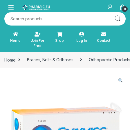
Skip to navigation
Skip to content
0
Search for:
Home
Join For
Shop
Log In
Contact
Free
Home
Braces, Belts & Orthoses
Orthopaedic Product