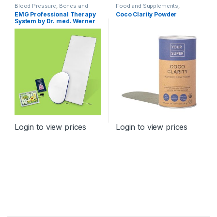
Blood Pressure
,
Bones and
Food and Supplements
,
Joints
,
Cardiovascular System
,
Relaxation, Brain and Nervous
EMG Professional Therapy
Coco Clarity Powder
Devices
,
Diabetes
,
Diagnostics
System
System by Dr. med. Werner
and Therapy
,
Immunity
,
Incontinence
,
Orthopaedic
Products
,
Relaxation, Brain and
Nervous System
,
Spine
,
TENS
Login to view prices
Login to view prices