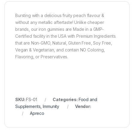
Bursting with a delicious fruity peach flavour &
without any metallic aftertaste! Unlike cheaper
brands, our iron gummies are Made in a GMP-
Certified facility in the USA with Premium Ingredients
that are Non-GMO, Natural, Gluten Free, Soy Free,
Vegan & Vegetarian, and contain NO Coloring,
Flavoring, or Preservatives.
SKU:
FS-01
Categories:
Food and
Supplements
,
Immunity
Vendor:
Apreco