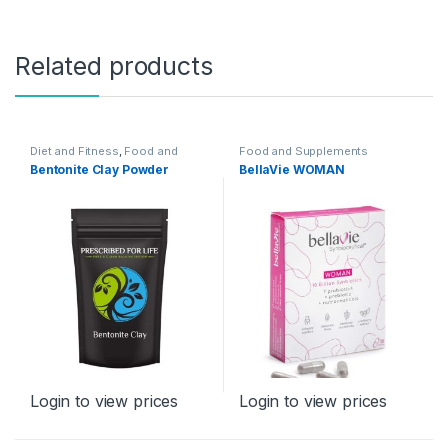
Related products
Diet and Fitness
,
Food and
Food and Supplements
Supplements
Bentonite Clay Powder
BellaVie WOMAN
Login to view prices
Login to view prices