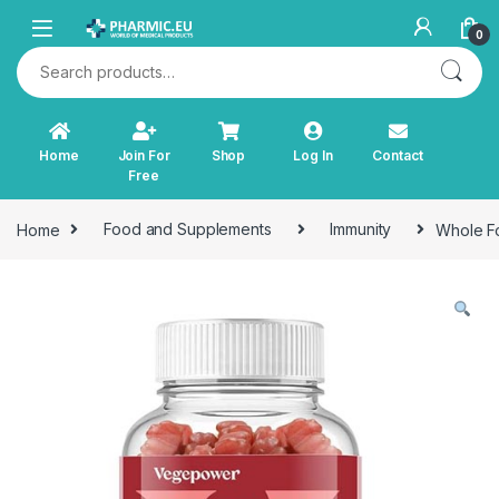
Skip to navigation
Skip to content
0
Search for:
Home
Join For
Shop
Log In
Contact
Free
Home
Food and Supplements
Immunity
Whole Fo