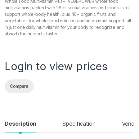
Whole Food Multivitamin Plus+: VEGEPOWER whole food
multivitamins packed with 26 essential vitamins and minerals to
support whole-body health, plus 40+ organic fruits and
vegetables for whole food nutrition and antioxidant support, all
in just one daily multivitamin for your body to recognize and
absorb the nutrients faster.
Login to view prices
Compare
Description
Specification
Vendor