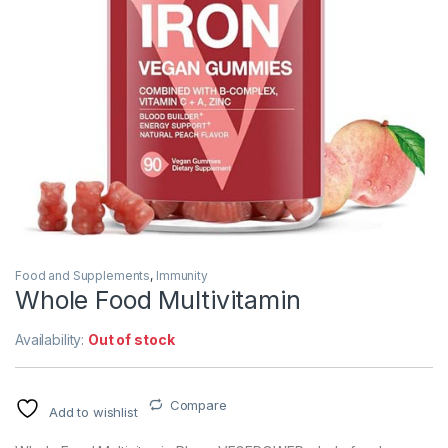
Food and Supplements
,
Immunity
Whole Food Multivitamin
Availability:
Out of stock
Compare
Add to wishlist