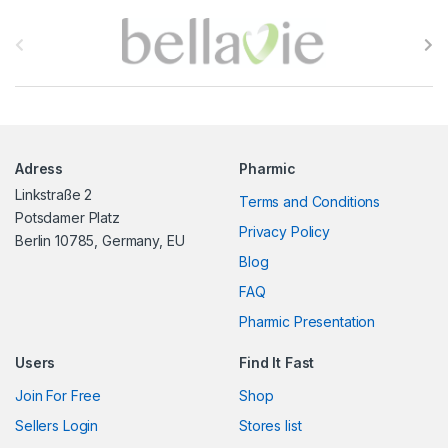
B
r
a
n
Adress
Pharmic
d
Linkstraße 2
Terms and Conditions
s
Potsdamer Platz
Privacy Policy
Berlin 10785, Germany, EU
C
Blog
FAQ
a
Pharmic Presentation
r
Users
Find It Fast
o
Join For Free
Shop
u
Sellers Login
Stores list