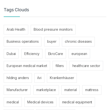
Tags Clouds
Arab Health
Blood pressure monitors
Business operations
buyer
chronic diseases
Dubai
Efficiency
EkroCare
european
European medical market
fillers
healthcare sector
hilding anders
ilvi
Krankenhäuser
Manufacturer
marketplace
material
mattress
medical
Medical devices
medical equipment