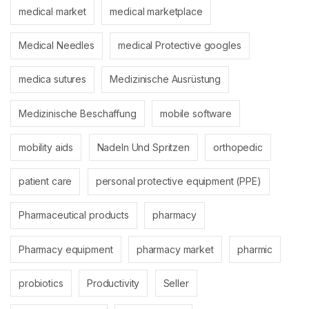
medical market
medical marketplace
Medical Needles
medical Protective googles
medica sutures
Medizinische Ausrüstung
Medizinische Beschaffung
mobile software
mobility aids
Nadeln Und Spritzen
orthopedic
patient care
personal protective equipment (PPE)
Pharmaceutical products
pharmacy
Pharmacy equipment
pharmacy market
pharmic
probiotics
Productivity
Seller