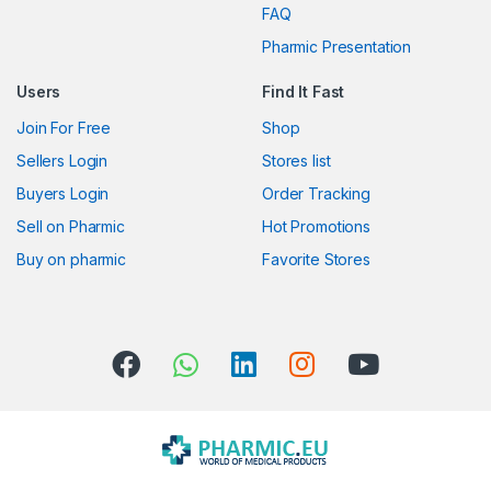
FAQ
a
Pharmic Presentation
r
Users
Find It Fast
o
Join For Free
Shop
u
Sellers Login
Stores list
s
Buyers Login
Order Tracking
Sell on Pharmic
Hot Promotions
e
Buy on pharmic
Favorite Stores
l