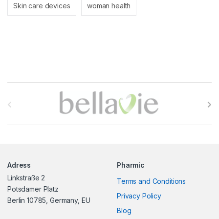
Skin care devices
woman health
B
r
a
n
Adress
Pharmic
d
Linkstraße 2
Terms and Conditions
s
Potsdamer Platz
Privacy Policy
Berlin 10785, Germany, EU
C
Blog