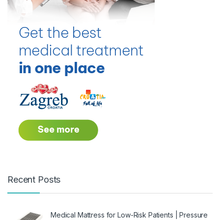
Recent Posts
Medical Mattress for Low-Risk Patients | Pressure