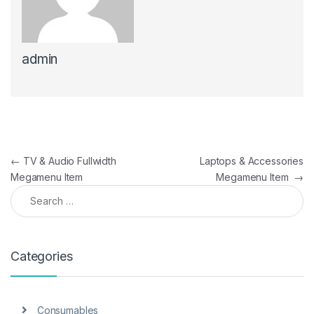
admin
Post navigation
←
TV & Audio Fullwidth
Laptops & Accessories
Megamenu Item
Megamenu Item
→
Search for:
Categories
Consumables