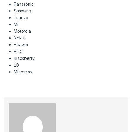
Panasonic
Samsung
Lenovo
Mi
Motorola
Nokia
Huawei
HTC
Blackberry
LG
Micromax