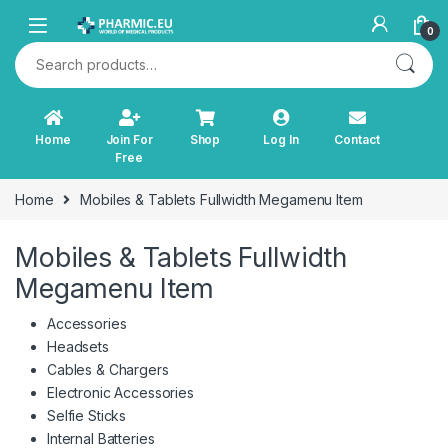
Skip to navigation
Skip to content
0
Search for:
Home
Join For
Shop
Log In
Contact
Free
Home
Mobiles & Tablets Fullwidth Megamenu Item
Mobiles & Tablets Fullwidth
Megamenu Item
Accessories
Headsets
Cables & Chargers
Electronic Accessories
Selfie Sticks
Internal Batteries