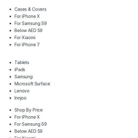
Cases & Covers
For iPhone X
For Samsung S9
Below AED 59
For Xiaomi
For iPhone 7
Tablets
iPads
Samsung
Microsoft Surface
Lenovo
Innjoo
Shop By Price
For iPhone X
For Samsung S9
Below AED 59