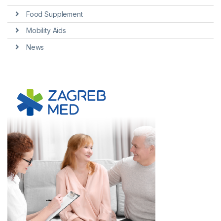
Food Supplement
Mobility Aids
News