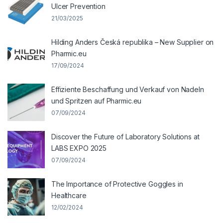
Ulcer Prevention
21/03/2025
Hilding Anders Česká republika – New Supplier on
Pharmic.eu
17/09/2024
Effiziente Beschaffung und Verkauf von Nadeln
und Spritzen auf Pharmic.eu
07/09/2024
Discover the Future of Laboratory Solutions at
LABS EXPO 2025
07/09/2024
The Importance of Protective Goggles in
Healthcare
12/02/2024