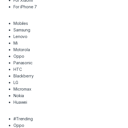
For Xiaomi
For iPhone 7
Mobiles
Samsung
Lenovo
Mi
Motorola
Oppo
Panasonic
HTC
Blackberry
LG
Micromax
Nokia
Huawei
#Trending
Oppo