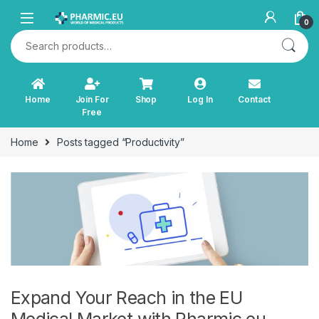
Skip to navigation
Skip to content
0
Search for:
Home
Join For
Shop
Log In
Contact
Free
Home
Posts tagged “Productivity”
Expand Your Reach in the EU