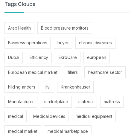
Tags Clouds
Arab Health
Blood pressure monitors
Business operations
buyer
chronic diseases
Dubai
Efficiency
EkroCare
european
European medical market
fillers
healthcare sector
hilding anders
ilvi
Krankenhäuser
Manufacturer
marketplace
material
mattress
medical
Medical devices
medical equipment
medical market
medical marketplace