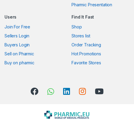
Pharmic Presentation
r
Users
Find It Fast
o
Join For Free
Shop
u
Sellers Login
Stores list
s
Buyers Login
Order Tracking
Sell on Pharmic
Hot Promotions
e
Buy on pharmic
Favorite Stores
l