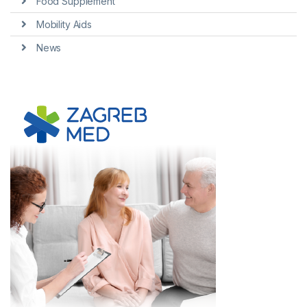
Food Supplement
Mobility Aids
News