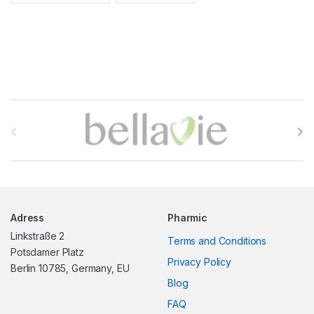
B
r
a
n
Adress
Pharmic
d
Linkstraße 2
Terms and Conditions
s
Potsdamer Platz
Privacy Policy
Berlin 10785, Germany, EU
C
Blog
FAQ
a