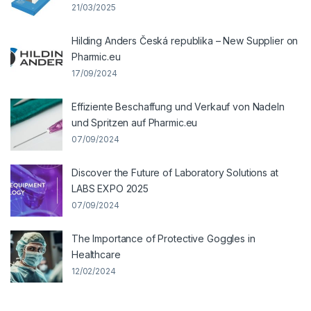
21/03/2025
Hilding Anders Česká republika – New Supplier on
Pharmic.eu
17/09/2024
Effiziente Beschaffung und Verkauf von Nadeln
und Spritzen auf Pharmic.eu
07/09/2024
Discover the Future of Laboratory Solutions at
LABS EXPO 2025
07/09/2024
The Importance of Protective Goggles in
Healthcare
12/02/2024