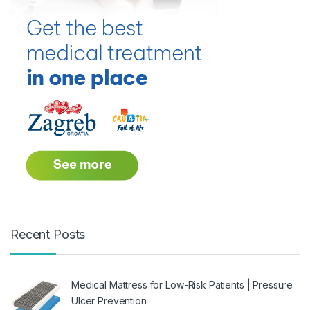
Recent Posts
Medical Mattress for Low-Risk Patients | Pressure
Ulcer Prevention