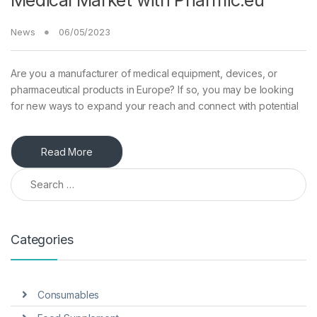
Medical Market with Pharmic.eu
News
06/05/2023
Are you a manufacturer of medical equipment, devices, or
pharmaceutical products in Europe? If so, you may be looking
for new ways to expand your reach and connect with potential
Read More
Search for:
Categories
Consumables