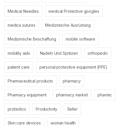
Medical Needles
medical Protective googles
medica sutures
Medizinische Ausrüstung
Medizinische Beschaffung
mobile software
mobility aids
Nadeln Und Spritzen
orthopedic
patient care
personal protective equipment (PPE)
Pharmaceutical products
pharmacy
Pharmacy equipment
pharmacy market
pharmic
probiotics
Productivity
Seller
Skin care devices
woman health