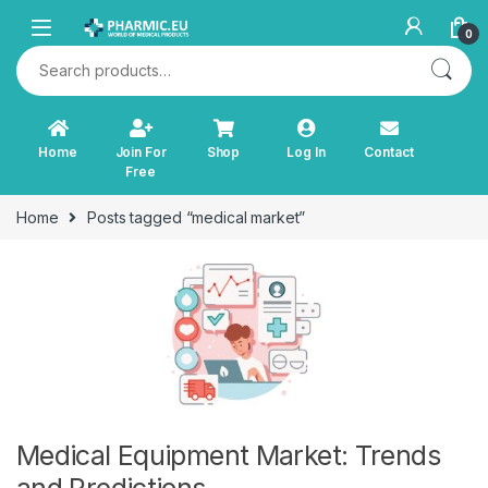
Skip to navigation
Skip to content
0
Search for:
Home
Join For
Shop
Log In
Contact
Free
Home
Posts tagged “medical market”
Medical Equipment Market: Trends