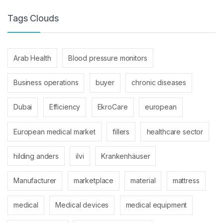
Tags Clouds
Arab Health
Blood pressure monitors
Business operations
buyer
chronic diseases
Dubai
Efficiency
EkroCare
european
European medical market
fillers
healthcare sector
hilding anders
ilvi
Krankenhäuser
Manufacturer
marketplace
material
mattress
medical
Medical devices
medical equipment