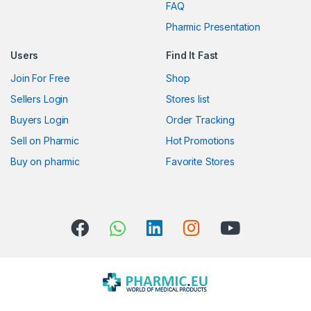
FAQ
a
Pharmic Presentation
r
Users
Find It Fast
o
Join For Free
Shop
u
Sellers Login
Stores list
s
Buyers Login
Order Tracking
Sell on Pharmic
Hot Promotions
e
Buy on pharmic
Favorite Stores
l