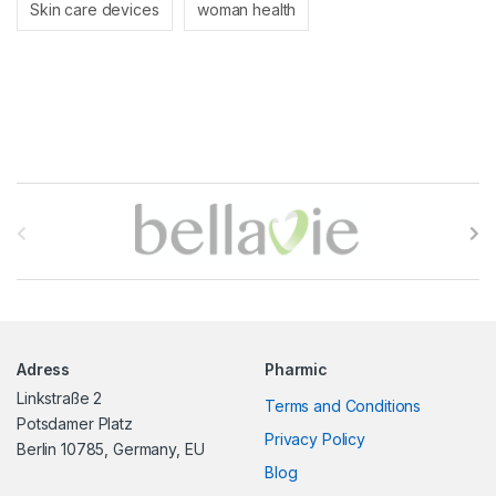
Skin care devices
woman health
B
r
a
n
Adress
Pharmic
d
Linkstraße 2
Terms and Conditions
s
Potsdamer Platz
Privacy Policy
Berlin 10785, Germany, EU
C
Blog