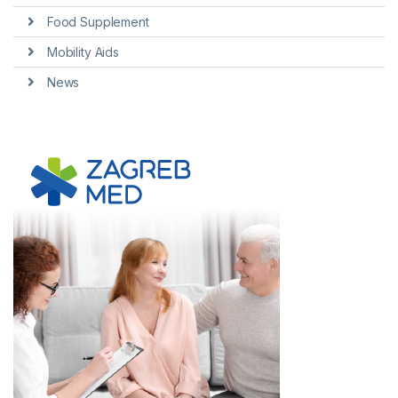
Food Supplement
Mobility Aids
News