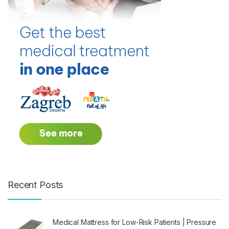
Recent Posts
Medical Mattress for Low-Risk Patients | Pressure