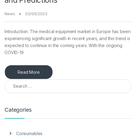
and Predictions
News
03/05/2023
Introduction: The medical equipment market in Europe has been
experiencing significant growth in recent years, and this trend is
expected to continue in the coming years. With the ongoing
COVID-19
Read More
Search for:
Categories
Consumables