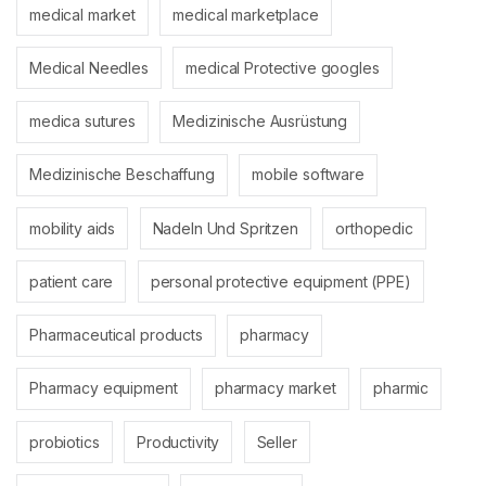
medical market
medical marketplace
Medical Needles
medical Protective googles
medica sutures
Medizinische Ausrüstung
Medizinische Beschaffung
mobile software
mobility aids
Nadeln Und Spritzen
orthopedic
patient care
personal protective equipment (PPE)
Pharmaceutical products
pharmacy
Pharmacy equipment
pharmacy market
pharmic
probiotics
Productivity
Seller