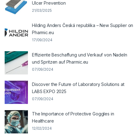
Ulcer Prevention
21/03/2025
Hilding Anders Česká republika – New Supplier on
Pharmic.eu
17/09/2024
Effiziente Beschaffung und Verkauf von Nadeln
und Spritzen auf Pharmic.eu
07/09/2024
Discover the Future of Laboratory Solutions at
LABS EXPO 2025
07/09/2024
The Importance of Protective Goggles in
Healthcare
12/02/2024