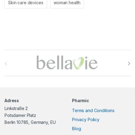
Skin care devices
woman health
B
r
a
n
Adress
Pharmic
d
Linkstraße 2
Terms and Conditions
s
Potsdamer Platz
Privacy Policy
Berlin 10785, Germany, EU
C
Blog