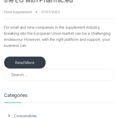
the EU with Pharmic.eu
Food Supplement
27/07/2023
For small and new companies in the supplement industry,
breaking into the European Union market can be a challenging
endeavour. However, with the right platform and support, your
business can
Read More
Search for:
Categories
Consumables