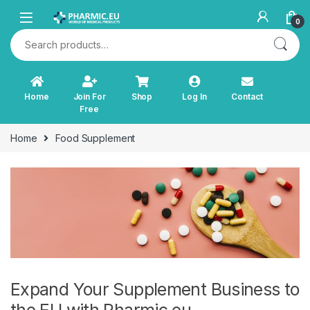
Skip to navigation
Skip to content
0
Search for:
Home
Join For
Shop
Log In
Contact
Free
Home
Food Supplement
Expand Your Supplement Business to