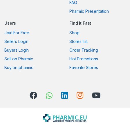
FAQ
a
Pharmic Presentation
r
Users
Find It Fast
o
Join For Free
Shop
u
Sellers Login
Stores list
s
Buyers Login
Order Tracking
Sell on Pharmic
Hot Promotions
e
Buy on pharmic
Favorite Stores
l