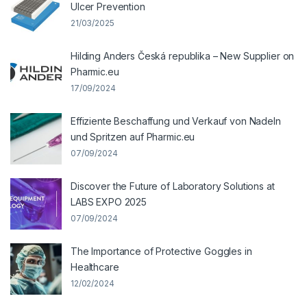
Ulcer Prevention
21/03/2025
Hilding Anders Česká republika – New Supplier on
Pharmic.eu
17/09/2024
Effiziente Beschaffung und Verkauf von Nadeln
und Spritzen auf Pharmic.eu
07/09/2024
Discover the Future of Laboratory Solutions at
LABS EXPO 2025
07/09/2024
The Importance of Protective Goggles in
Healthcare
12/02/2024