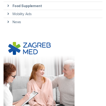
Food Supplement
Mobility Aids
News