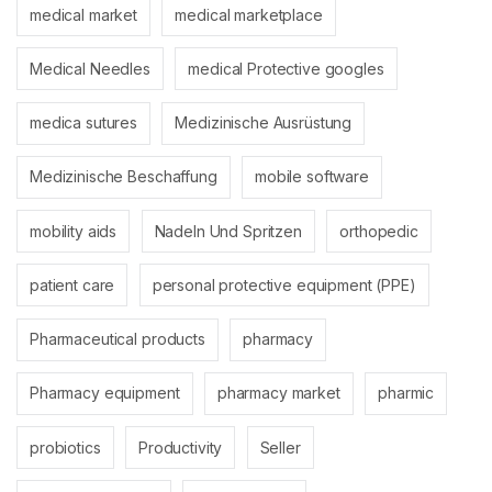
medical market
medical marketplace
Medical Needles
medical Protective googles
medica sutures
Medizinische Ausrüstung
Medizinische Beschaffung
mobile software
mobility aids
Nadeln Und Spritzen
orthopedic
patient care
personal protective equipment (PPE)
Pharmaceutical products
pharmacy
Pharmacy equipment
pharmacy market
pharmic
probiotics
Productivity
Seller