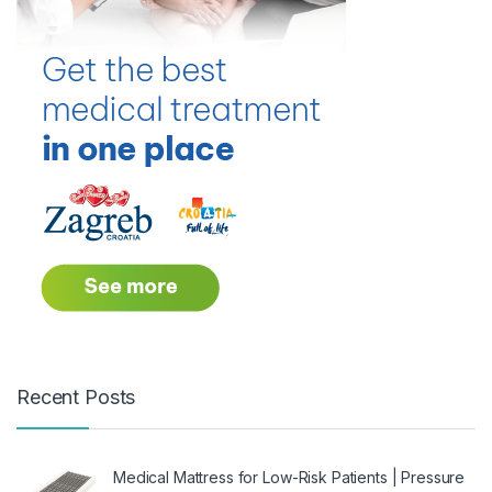
Recent Posts
Medical Mattress for Low-Risk Patients | Pressure