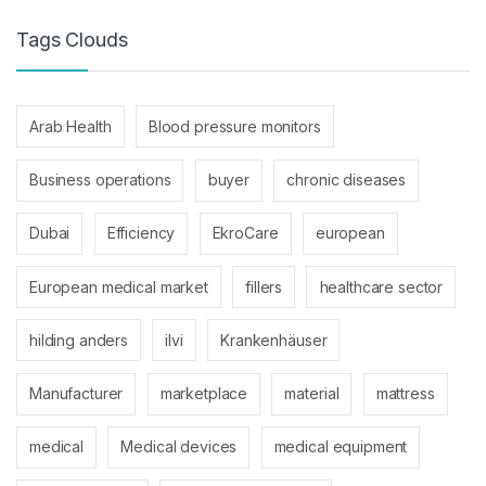
Tags Clouds
Arab Health
Blood pressure monitors
Business operations
buyer
chronic diseases
Dubai
Efficiency
EkroCare
european
European medical market
fillers
healthcare sector
hilding anders
ilvi
Krankenhäuser
Manufacturer
marketplace
material
mattress
medical
Medical devices
medical equipment