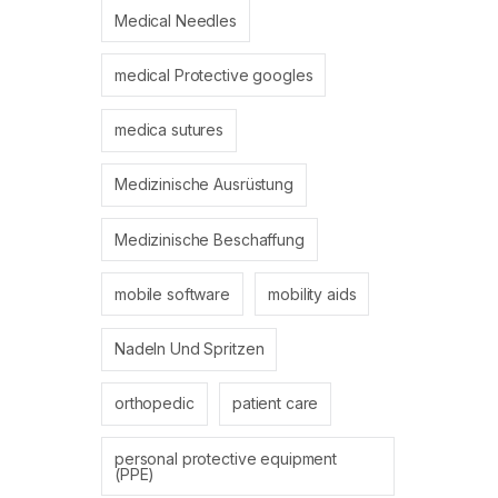
Medical Needles
medical Protective googles
medica sutures
Medizinische Ausrüstung
Medizinische Beschaffung
mobile software
mobility aids
Nadeln Und Spritzen
orthopedic
patient care
personal protective equipment
(PPE)