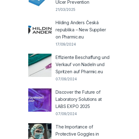
Ulcer Prevention
21/03/2025
Hilding Anders Česká
republika – New Supplier
on Pharmic.eu
17/09/2024
Effiziente Beschaffung und
Verkauf von Nadeln und
Spritzen auf Pharmic.eu
07/09/2024
Discover the Future of
Laboratory Solutions at
LABS EXPO 2025
07/09/2024
The Importance of
Protective Goggles in