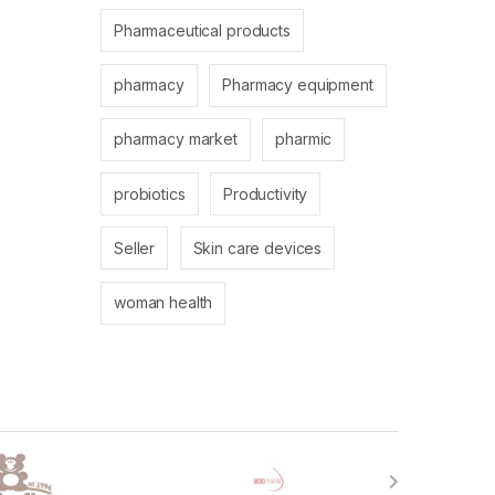
Pharmaceutical products
pharmacy
Pharmacy equipment
pharmacy market
pharmic
probiotics
Productivity
Seller
Skin care devices
woman health