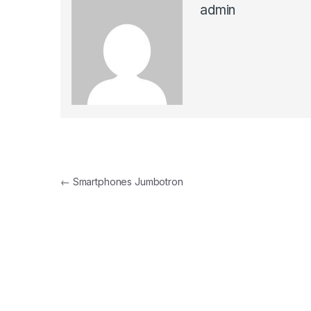
admin
Post navigation
←
Smartphones Jumbotron