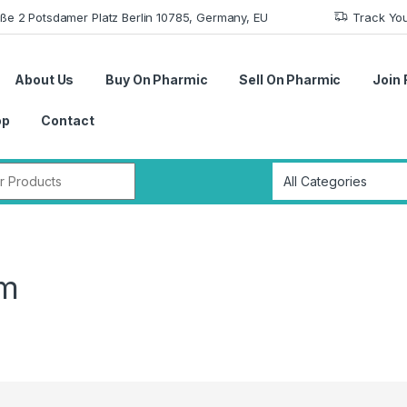
aße 2 Potsdamer Platz Berlin 10785, Germany, EU
Track Yo
About Us
Buy On Pharmic
Sell On Pharmic
Join 
op
Contact
r:
em