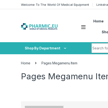
Skip to navigation
Skip to content
Welcome To The World Of Medical Equipment
Linkstr
Home
Sh
Search fo
Shop By Department
Home
Pages Megamenu Item
Pages Megamenu It