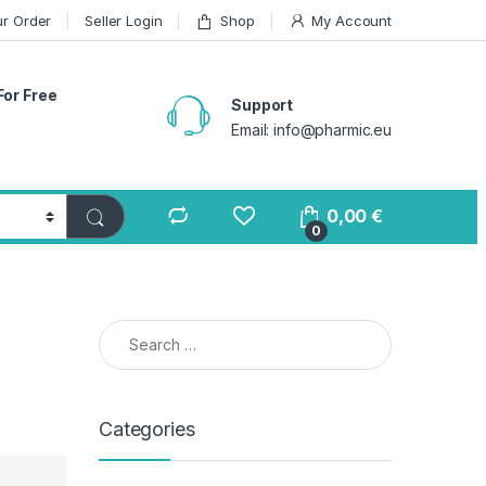
ur Order
Seller Login
Shop
My Account
For Free
Support
Email: info@pharmic.eu
0,00
€
0
Search for:
Categories