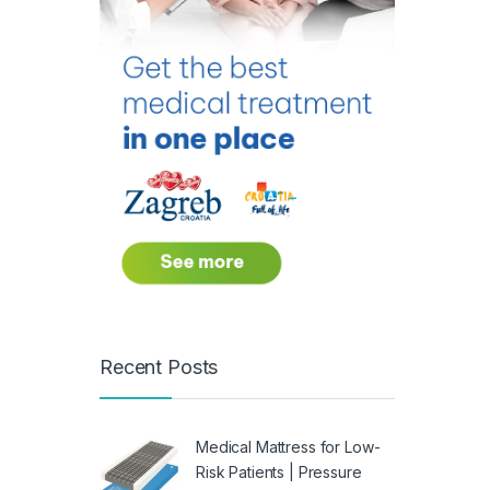
Recent Posts
Medical Mattress for Low-
Risk Patients | Pressure