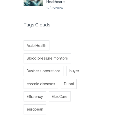
Healthcare
12/02/2024
Tags Clouds
Arab Health
Blood pressure monitors
Business operations
buyer
chronic diseases
Dubai
Efficiency
EkroCare
european