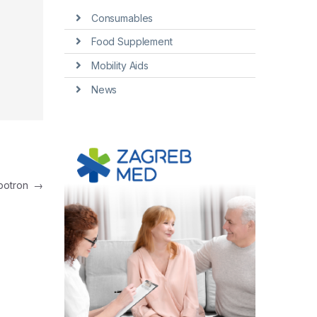
Consumables
Food Supplement
Mobility Aids
News
mbotron
→