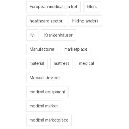
European medical market
fillers
healthcare sector
hilding anders
ilvi
Krankenhäuser
Manufacturer
marketplace
material
mattress
medical
Medical devices
medical equipment
medical market
medical marketplace