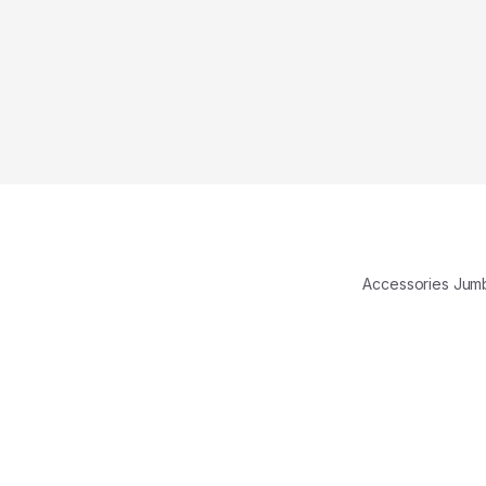
Accessories Ju